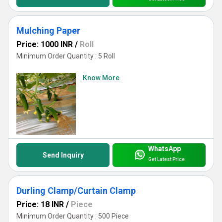
Mulching Paper
Price: 1000 INR
/
Roll
Minimum Order Quantity : 5 Roll
Know More
WhatsApp
Send Inquiry
Get Latest Price
Durling Clamp/Curtain Clamp
Price: 18 INR
/
Piece
Minimum Order Quantity : 500 Piece