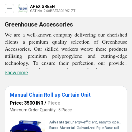
APEX GREEN
GST No. 24ABBFA3019K1ZT
Greenhouse Accessories
We are a well-known company delivering our cherished
clients a premium quality selection of Greenhouse
Accessories. Our skilled workers weave these products
utilising premium polypropylene and cutting-edge
technology. To ensure their perfection, our provided
items go through a variety of tests under the supervision
Show more
of our quality controllers. Also, our Greenhouse
Polyfilm is available for bulk purchases from us at
reasonable prices and within specified time frames.
Manual Chain Roll up Curtain Unit
Price: 3500 INR
/
Piece
Minimum Order Quantity : 5 Piece
Advantage:
Energy-efficient, easy to operate and install, durable construction
Base Material:
Galvanized Pipe Base rail