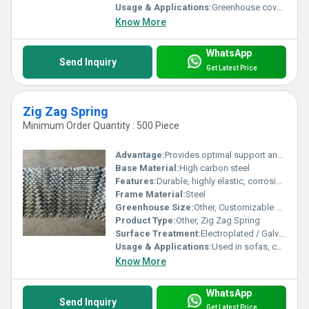
Usage & Applications:
Greenhouse covering agricultural applications
Know More
WhatsApp
Send Inquiry
Get Latest Price
Zig Zag Spring
Minimum Order Quantity : 500 Piece
Advantage:
Provides optimal support and elasticity for seating and bedding furniture
Base Material:
High carbon steel
Features:
Durable, highly elastic, corrosion-resistant, sturdy construction
Frame Material:
Steel
Greenhouse Size:
Other, Customizable sizes available as per requirement
Product Type:
Other, Zig Zag Spring
Surface Treatment:
Electroplated / Galvanized
Usage & Applications:
Used in sofas, chairs, mattresses, and car seats
Know More
WhatsApp
Send Inquiry
Get Latest Price