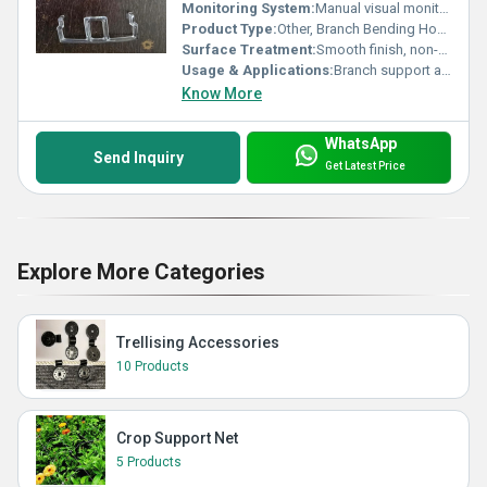
Monitoring System:
Manual visual monitoring
Product Type:
Other, Branch Bending Hook
Surface Treatment:
Smooth finish, non-toxic
Usage & Applications:
Branch support and training in greenhouse, horticulture and nurseries
Know More
WhatsApp
Send Inquiry
Get Latest Price
Explore More Categories
Trellising Accessories
10 Products
Crop Support Net
5 Products