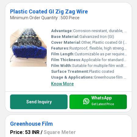
Plastic Coated GI Zig Zag Wire
Minimum Order Quantity : 500 Piece
Advantage:
Corrosion-resistant, durable, provides secure fastening for greenhouse films
Base Material:
Galvanized Iron (GI)
Cover Material:
Other, Plastic coated GI (Galvanized Iron)
Features:
Rustproof, flexible, high strength, UV protected coating, long service life
Film Length:
Customizable as per requirement
Film Thickness:
Applicable for standard greenhouse films (150-200 microns)
Film Width:
Suitable for multiple film widths
Surface Treatment:
Plastic coated
Usage & Applications:
Greenhouse film locking, shade net, polyhouse, agricultural and horticultural structures
Know More
WhatsApp
Send Inquiry
Get Latest Price
Greenhouse Film
Price: 53 INR
/
Square Meter