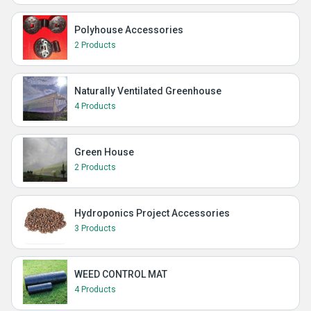
Polyhouse Accessories
2 Products
Naturally Ventilated Greenhouse
4 Products
Green House
2 Products
Hydroponics Project Accessories
3 Products
WEED CONTROL MAT
4 Products