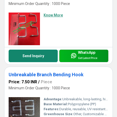
Minimum Order Quantity : 1000 Piece
Know More
WhatsApp
Send Inquiry
Get Latest Price
Unbreakable Branch Bending Hook
Price: 7.50 INR
/
Piece
Minimum Order Quantity : 1000 Piece
Advantage:
Unbreakable, long-lasting, high bending tolerance
Base Material:
Polypropylene (PP)
Features:
Durable, reusable, UV resistant, lightweight, high strength, corrosion-proof
Greenhouse Size:
Other, Customizable as per requirement