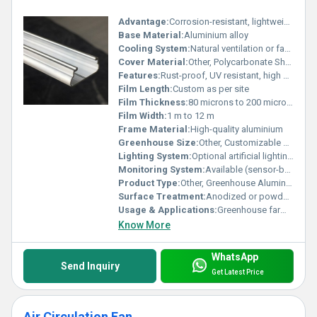
Advantage:
Corrosion-resistant, lightweight, high strength-to-weight ratio, easy installation
Base Material:
Aluminium alloy
Cooling System:
Natural ventilation or fan-pad system
Cover Material:
Other, Polycarbonate Sheet/Plastic Film/Glass
Features:
Rust-proof, UV resistant, high durability, easy assembly, lightweight
Film Length:
Custom as per site
Film Thickness:
80 microns to 200 microns
Film Width:
1 m to 12 m
Frame Material:
High-quality aluminium
Greenhouse Size:
Other, Customizable as per requirement
Lighting System:
Optional artificial lighting supported
Monitoring System:
Available (sensor-based climate monitoring available)
Product Type:
Other, Greenhouse Aluminium Profile
Surface Treatment:
Anodized or powder coated
Usage & Applications:
Greenhouse farming, horticulture, nurseries, research facilities
Know More
WhatsApp
Send Inquiry
Get Latest Price
Air Circulation Fan