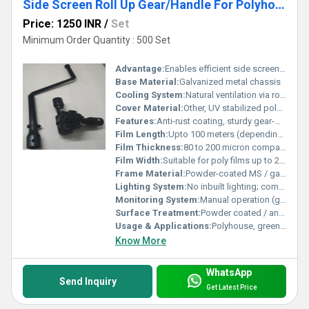
Side Screen Roll Up Gear/Handle For Polyhouse
Price: 1250 INR
/
Set
Minimum Order Quantity : 500 Set
Advantage:
Enables efficient side screen rolling for air regulation
Base Material:
Galvanized metal chassis
Cooling System:
Natural ventilation via roll up side screens
Cover Material:
Other, UV stabilized polyethylene/poly film
Features:
Anti-rust coating, sturdy gear-mechanism, smooth handle operation
Film Length:
Upto 100 meters (depending on model)
Film Thickness:
80 to 200 micron compatibility
Film Width:
Suitable for poly films up to 2.5 m
Frame Material:
Powder-coated MS / galvanized iron
Lighting System:
No inbuilt lighting; compatible with greenhouse systems
Monitoring System:
Manual operation (gear/handle driven)
Surface Treatment:
Powder coated / anti-corrosive finish
Usage & Applications:
Polyhouse, greenhouse side wall ventilation, shade net houses
Know More
WhatsApp
Send Inquiry
Get Latest Price