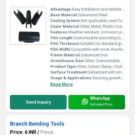
Advantage:
Easy installation and reliable grip for curtain systems
Base Material:
Galvanized Steel
Cooling System:
Not applicable; used for curtain/film installation
Cover Material:
Other, Metal, Plastic Coated
Features:
Weather resistant, corrosion proof, high durability, easy to install, secure grip
Film Length:
Customizable according to curtain length
Film Thickness:
Suitable for standard greenhouse film thickness
Film Width:
Compatible with most standard greenhouse films or curtains
Frame Material:
Galvanized Iron
Greenhouse Size:
Other, Customizable as per requirement
Product Type:
Other, Curtain Clamp / Durling Clamp
Surface Treatment:
Galvanized with smooth finish
Usage & Applications:
Securing greenhouse curtain films, agricultural shade netting, and polyhouse covering materials
Know More
WhatsApp
Send Inquiry
Get Latest Price
Branch Bending Tools
Price: 6 INR
/
Piece