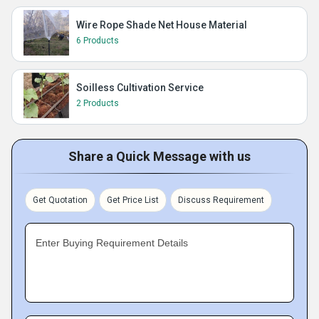
Wire Rope Shade Net House Material
6 Products
Soilless Cultivation Service
2 Products
Share a Quick Message with us
Get Quotation
Get Price List
Discuss Requirement
Enter Buying Requirement Details