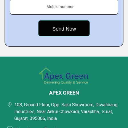
Mobile number
APEX GREEN
108, Ground Floor, Opp. Sajni Showroom, Diwalibaug
Industries, Near Ankur Chowkadi, Varachha,, Surat,
Gujarat, 395006, India