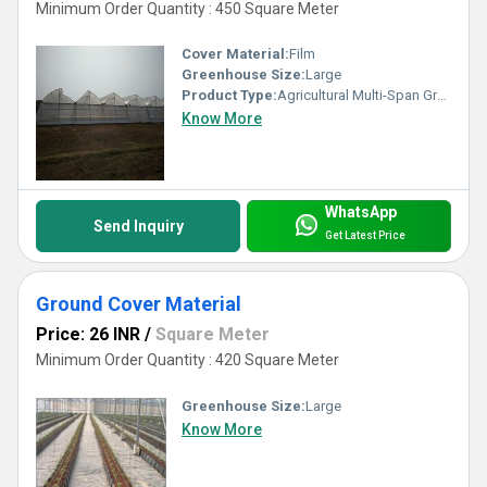
Minimum Order Quantity : 450 Square Meter
Cover Material:
Film
Greenhouse Size:
Large
Product Type:
Agricultural Multi-Span Greenhouse
Know More
WhatsApp
Send Inquiry
Get Latest Price
Ground Cover Material
Price: 26 INR
/
Square Meter
Minimum Order Quantity : 420 Square Meter
Greenhouse Size:
Large
Know More