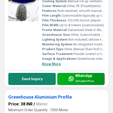
Cooling System:
Manual roll-up ventilation, enhances natural airflow
Cover Material:
Other, PE (Polyethylene) Film or similar durable plastic
Features:
Rust-resistant, smooth manual chain mechanism, long service life, easy installation
Film Length:
Customizable (typically up to full side-wall length)
Film Thickness:
120-200 micron (depending on requirement)
Film Width:
Up to 8 meters (customizable)
Frame Material:
Galvanized Steel or Aluminum Alloy
Greenhouse Size:
Other, Customizable as per greenhouse structure; suitable for small to large commercial installations
Lighting System:
Not included; utilizes natural sunlight
Monitoring System:
No integrated monitoring; Manual operation
Product Type:
Other, Manual Chain Roll Up Curtain Unit
Surface Treatment:
Powder coated or hot-dip galvanized for corrosion resistance
Usage & Applications:
Greenhouse sidewall/roof ventilation, agricultural climate control
Know More
WhatsApp
Send Inquiry
Get Latest Price
Greenhouse Aluminium Profile
Price: 38 INR
/
Meter
Minimum Order Quantity : 1000 Meter