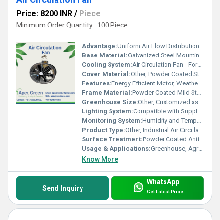
Price: 8200 INR
/
Piece
Minimum Order Quantity : 100 Piece
Advantage:
Uniform Air Flow Distribution, Reduces Heat Stress, Improves Plant Growth
Base Material:
Galvanized Steel Mounting Base
Cooling System:
Air Circulation Fan - Forced Air System
Cover Material:
Other, Powder Coated Steel
Features:
Energy Efficient Motor, Weather Resistant, Easy Installation, Low Maintenance
Frame Material:
Powder Coated Mild Steel
Greenhouse Size:
Other, Customized as per requirement
Lighting System:
Compatible with Supplementary Lighting
Monitoring System:
Humidity and Temperature Sensors Compatible
Product Type:
Other, Industrial Air Circulation Fan
Surface Treatment:
Powder Coated Anti-Corrosion Finish
Usage & Applications:
Greenhouse, Agriculture, Poultry Sheds, Industrial Ventilation
Know More
WhatsApp
Send Inquiry
Get Latest Price