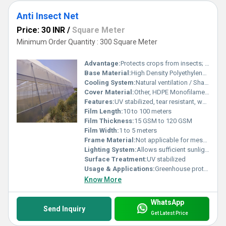
Anti Insect Net
Price: 30 INR
/
Square Meter
Minimum Order Quantity : 300 Square Meter
Advantage:
Protects crops from insects; Reduces pesticide usage; Improves yield
Base Material:
High Density Polyethylene (HDPE)
Cooling System:
Natural ventilation / Shade Net Cooling
Cover Material:
Other, HDPE Monofilament
Features:
UV stabilized, tear resistant, weather proof, lightweight, easy to install
Film Length:
10 to 100 meters
Film Thickness:
15 GSM to 120 GSM
Film Width:
1 to 5 meters
Frame Material:
Not applicable for mesh nets
Lighting System:
Allows sufficient sunlight penetration for photosynthesis
Surface Treatment:
UV stabilized
Usage & Applications:
Greenhouse protection, nurseries, shade houses, net houses, open-field crop protection
Know More
WhatsApp
Send Inquiry
Get Latest Price