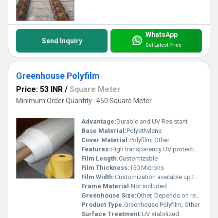
WhatsApp
Send Inquiry
Get Latest Price
Greenhouse Polyfilm
Price: 53 INR
/
Square Meter
Minimum Order Quantity : 450 Square Meter
Advantage:
Durable and UV Resistant
Base Material:
Polyethylene
Cover Material:
Polyfilm, Other
Features:
High transparency UV protection tear resistance
Film Length:
Customizable
Film Thickness:
150 Microns
Film Width:
Customization available up to 6 meters
Frame Material:
Not included
Greenhouse Size:
Other, Depends on requirements
Product Type:
Greenhouse Polyfilm, Other
Surface Treatment:
UV stabilized